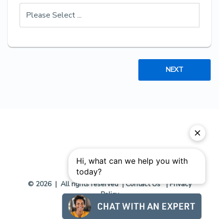
NEXT
© 2026 | All rights reserved |
Contact Us
|
Privacy
Policy