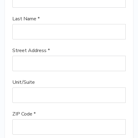
Last Name *
Street Address *
Unit/Suite
ZIP Code *