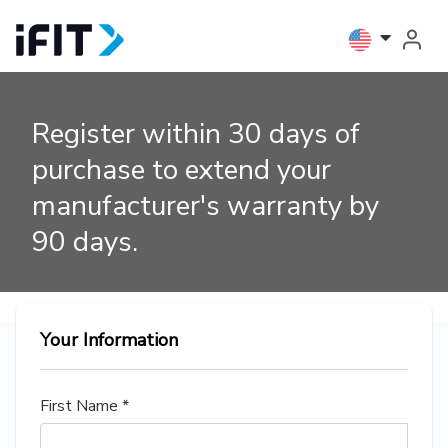
Register within 30 days of
purchase to extend your
manufacturer's warranty by
90 days.
Your Information
First Name *