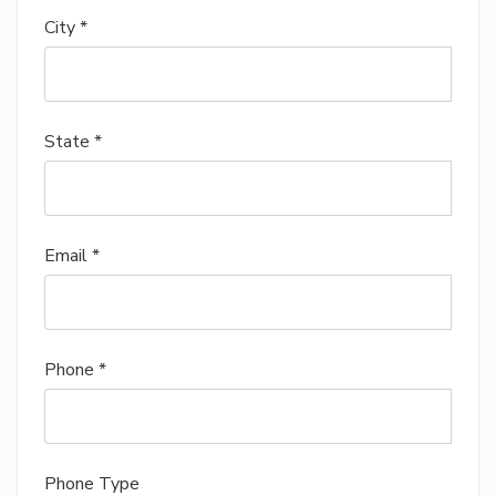
City *
State *
Email *
Phone *
Phone Type